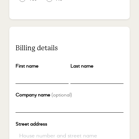
Billing details
First name
*
Last name
*
Company name
(optional)
Street address
*