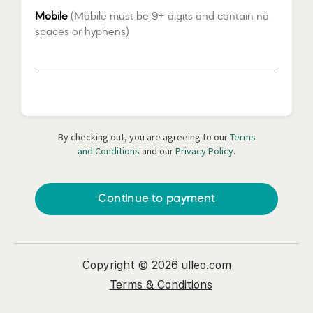
Mobile
(Mobile must be 9+ digits and contain no
spaces or hyphens)
*
By checking out, you are agreeing to our
Terms
and Conditions
and our
Privacy Policy
.
Continue to payment
Copyright © 2026 ulleo.com
Terms & Conditions