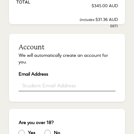
TOTAL
$
345.00
AUD
(includes
$
31.36
AUD
GST)
Account
We will automatically create an account for
you.
Email Address
*
Are you over 18?
*
Yes
*
No
*