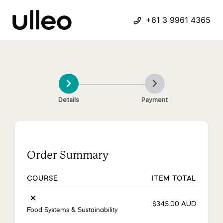
+61 3 9961 4365
Details
Payment
Order Summary
COURSE
ITEM TOTAL
×
$
345.00
AUD
Food Systems & Sustainability