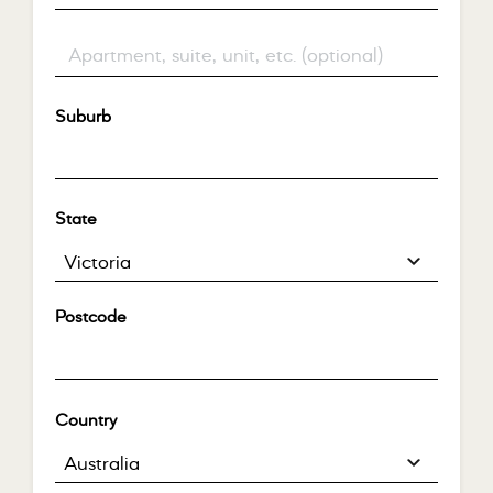
Flat, suite, unit, etc.
(optional)
Suburb
*
State
*
Victoria
Postcode
*
Country
*
Australia