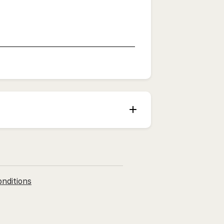
nditions