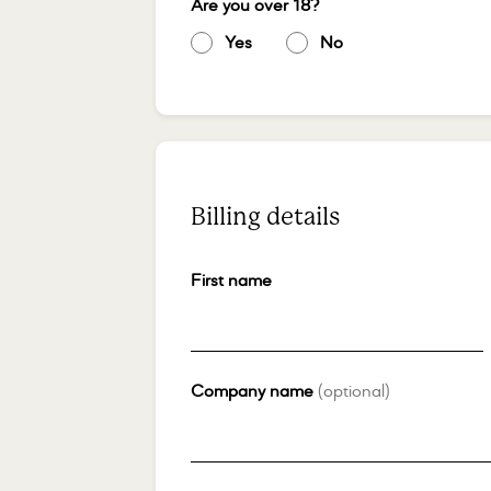
Are you over 18?
*
Yes
*
No
*
Billing details
First name
*
Company name
(optional)