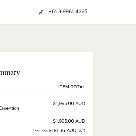
+61 3 9961 4365
ummary
ITEM TOTAL
$
1,995.00
AUD
Essentials
$
1,995.00
AUD
$
181.36
AUD
(includes
GST)