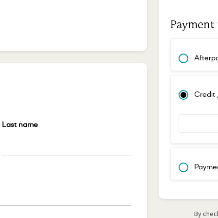
Payment
Afterp
Credit
Last name
*
Paymen
By check