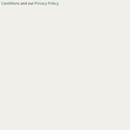
 Conditions
and our
Privacy Policy
.