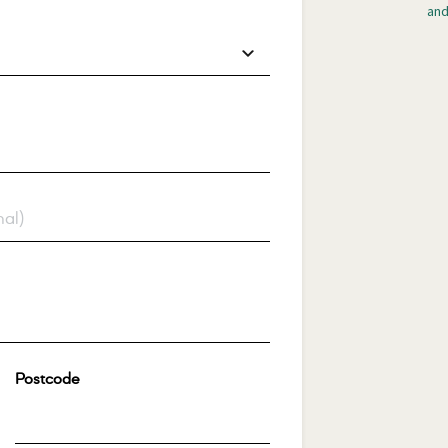
and
Postcode
*