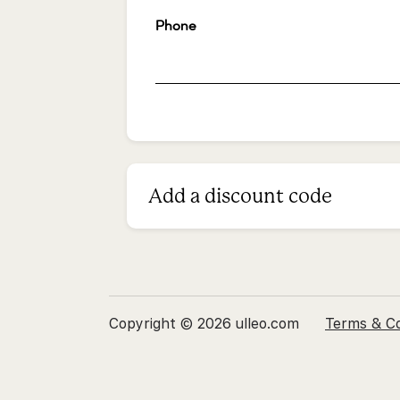
Phone
*
Add a discount code
Copyright © 2026 ulleo.com
Terms & Co