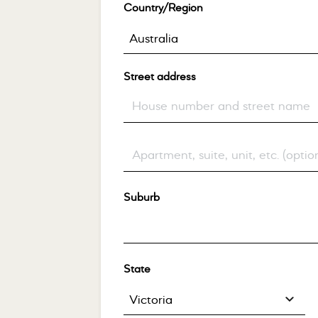
Country/Region
*
Australia
Street address
*
Flat, suite, unit, etc.
(optional)
Suburb
*
State
*
Victoria