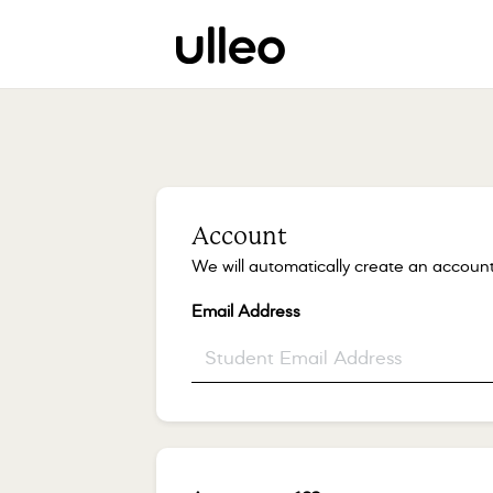
Account
We will automatically create an account
Email Address
*