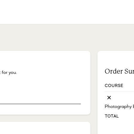
Order S
 for you.
COURSE
×
Photography 
TOTAL