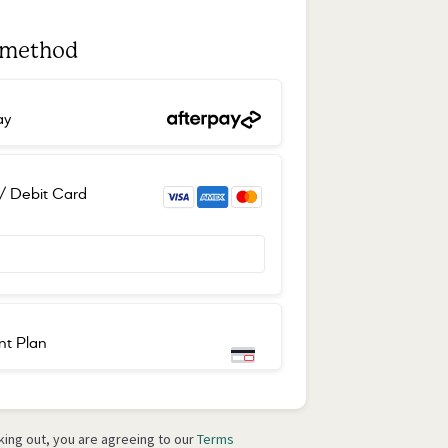
 method
ay
 / Debit Card
t Plan
Place order
ing out, you are agreeing to our
Terms